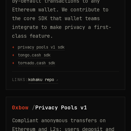
by-default transactions to any
Ethereum wallet. We contribute to
the core SDK that wallet teams
integrate to make privacy a first-
class feature.
privacy pools v1 sdk
tongo.cash sdk
tornado.cash sdk
LINKS:
kohaku repo
0xbow
Privacy Pools v1
Compliant anonymous transfers on
Ethereum and L2s: users deposit and