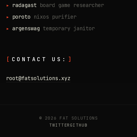
radagast
board game researcher
poroto
nixos purifier
argenswag
temporary janitor
CONTACT US:
root@fatsolutions.xyz
© 2026 FAT SOLUTIONS
TWITTER
GITHUB