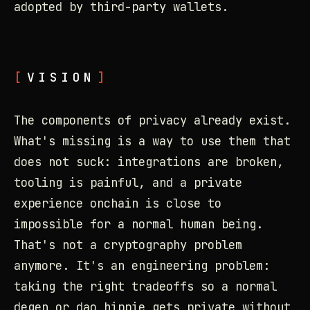
adopted by third-party wallets.
VISION
The components of privacy already exist.
What's missing is a way to use them that
does not suck: integrations are broken,
tooling is painful, and a private
experience onchain is close to
impossible for a normal human being.
That's not a cryptography problem
anymore. It's an engineering problem:
taking the right tradeoffs so a normal
degen or dao hippie gets private without