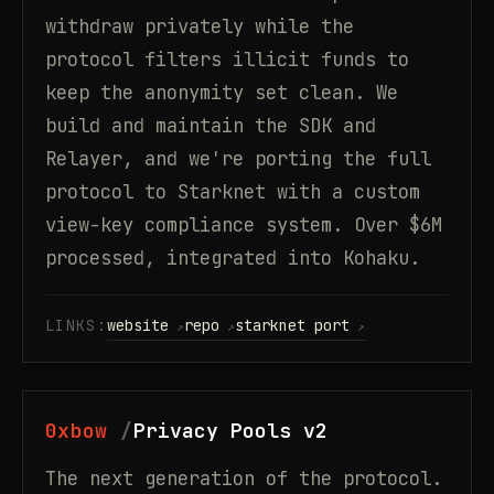
withdraw privately while the
protocol filters illicit funds to
keep the anonymity set clean. We
build and maintain the SDK and
Relayer, and we're porting the full
protocol to Starknet with a custom
view-key compliance system. Over $6M
processed, integrated into Kohaku.
LINKS:
website
repo
starknet port
0xbow
Privacy Pools v2
The next generation of the protocol.