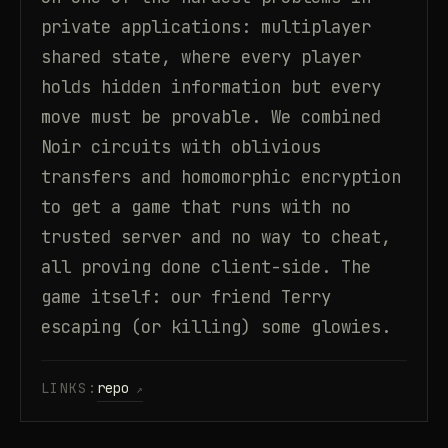
private applications: multiplayer
shared state, where every player
holds hidden information but every
move must be provable. We combined
Noir circuits with oblivious
transfers and homomorphic encryption
to get a game that runs with no
trusted server and no way to cheat,
all proving done client-side. The
game itself: our friend Terry
escaping (or killing) some glowies.
LINKS:
repo