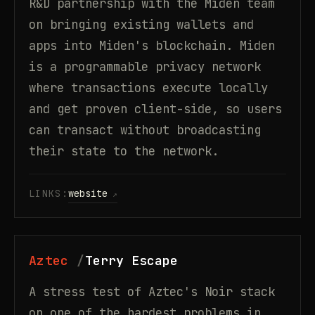
R&D partnership with the Miden team
on bringing existing wallets and
apps into Miden's blockchain. Miden
is a programmable privacy network
where transactions execute locally
and get proven client-side, so users
can transact without broadcasting
their state to the network.
LINKS:
website
Aztec
Terry Escape
A stress test of Aztec's Noir stack
on one of the hardest problems in