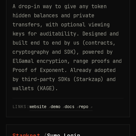
A drop-in way to give any token
hidden balances and private
transfers, with optional viewing
keys for auditability. Designed and
built end to end by us (contracts,
cryptography and SDK), powered by
ElGamal encryption, range proofs and
Proof of Exponent. Already adopted
by third-party SDKs (Starkzap) and
wallets (KAGE).
LINKS:
website
demo
docs
repo
Starknet
Sumo Login