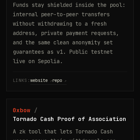
Funds stay shielded inside the pool:
internal peer-to-peer transfers
without withdrawing to a fresh
address, private payment requests,
and the same clean anonymity set
guarantees as v1. Public testnet
live on Sepolia.
LINKS:
website
repo
0xbow
Tornado Cash Proof of Association
A zk tool that lets Tornado Cash