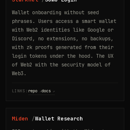
Wallet onboarding without seed
phrases. Users access a smart wallet
with Web2 identities like Google or
Discord, no extensions, no backups,
with zk proofs generated from their
login tokens under the hood. The UX
of Web2 with the security model of
Web3.
LINKS:
repo
docs
Miden
Wallet Research