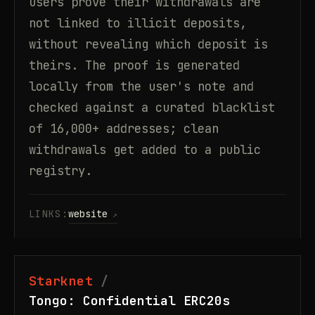
users prove their withdrawals are
not linked to illicit deposits,
without revealing which deposit is
theirs. The proof is generated
locally from the user's note and
checked against a curated blacklist
of 16,000+ addresses; clean
withdrawals get added to a public
registry.
LINKS:
website
Starknet
Tongo: Confidential ERC20s