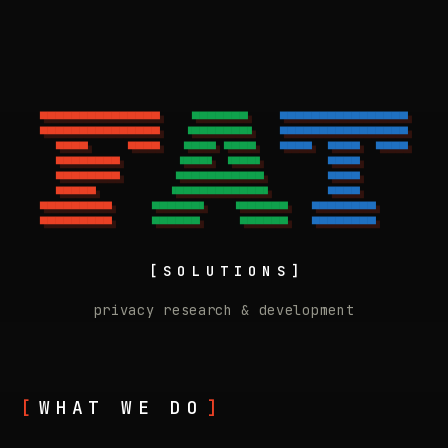
▀▀▀▀▀▀▀▀▀▀▀▀▀▀▀ 
   ▀▀▀▀▀▀▀   
 ▀▀▀▀▀▀▀▀▀▀▀▀▀▀▀▀
Fat Solutions - Zero
▀▀▀▀▀▀▀▀▀▀▀▀▀▀▀ 
  ▝▀▀▀▀▀▀▀▘  
 ▀▀▀▀▀▀▀▀▀▀▀▀▀▀▀▀
  ▀▀▀▀     ▀▀▀▀ 
  ▀▀▀▀ ▀▀▀▀  
 ▀▀▀▀  ▀▀▀▀  ▀▀▀▀
  ▀▀▀▀▀▀▀▀      
 ▝▀▀▀▘ ▝▀▀▀▘ 
       ▀▀▀▀      
  ▀▀▀▀▀▀▀▀      
 ▀▀▀▀▀▀▀▀▀▀▀ 
       ▀▀▀▀      
  ▀▀▀▀▀         
▝▀▀▀▀▀▀▀▀▀▀▀▘
       ▀▀▀▀      
▀▀▀▀▀▀▀▀▀ 
    ▀▀▀▀▀▀▘   ▝▀▀▀▀▀▀ 
  ▀▀▀▀▀▀▀▀    
▀▀▀▀▀▀▀▀▀ 
    ▀▀▀▀▀▀     ▀▀▀▀▀▀ 
  ▀▀▀▀▀▀▀▀    
[SOLUTIONS]
privacy research & development
WHAT WE DO