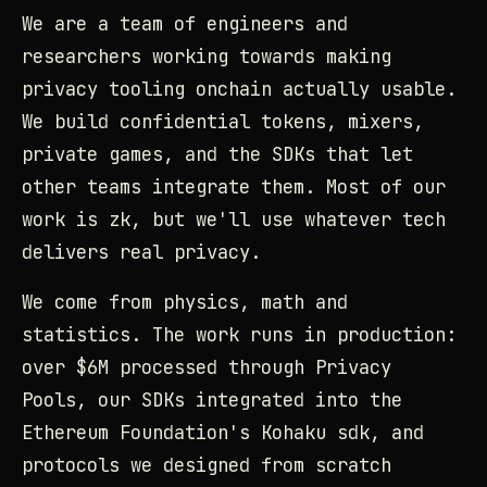
We are a team of engineers and
researchers working towards making
privacy tooling onchain actually usable.
We build confidential tokens, mixers,
private games, and the SDKs that let
other teams integrate them. Most of our
work is zk, but we'll use whatever tech
delivers real privacy.
We come from physics, math and
statistics. The work runs in production:
over $6M processed through Privacy
Pools, our SDKs integrated into the
Ethereum Foundation's Kohaku sdk, and
protocols we designed from scratch