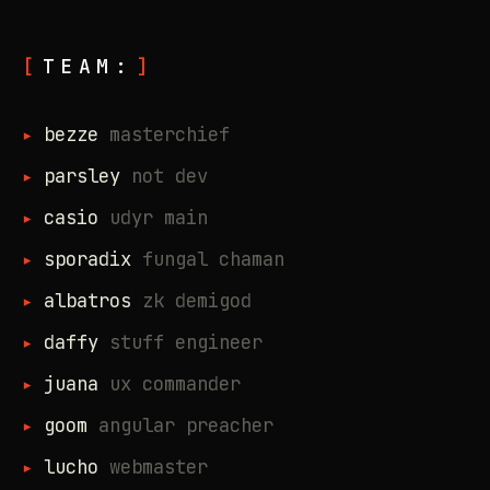
TEAM:
bezze
masterchief
parsley
not dev
casio
udyr main
sporadix
fungal chaman
albatros
zk demigod
daffy
stuff engineer
juana
ux commander
goom
angular preacher
lucho
webmaster