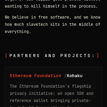
wanting to kill himself in the process.
We believe in free software, and we know
how much slavetech sits in the middle of
everything.
PARTNERS AND PROJECTS:
Ethereum Foundation
Kohaku
The Ethereum Foundation's flagship
privacy initiative: an open SDK and
reference wallet bringing private-